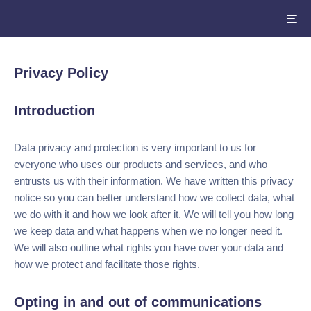
Privacy Policy
Introduction
Data privacy and protection is very important to us for
everyone who uses our products and services, and who
entrusts us with their information. We have written this
privacy notice so you can better understand how we collect
data, what we do with it and how we look after it. We will
tell you how long we keep data and what happens when we
no longer need it. We will also outline what rights you have
over your data and how we protect and facilitate those