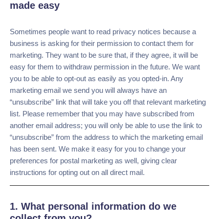
rights.
Opting in and out of communications made
easy
Sometimes people want to read privacy notices because a
business is asking for their permission to contact them for
marketing. They want to be sure that, if they agree, it will
be easy for them to withdraw permission in the future. We
want you to be able to opt-out as easily as you opted-in. Any
marketing email we send you will always have an
“unsubscribe” link that will take you off that relevant
marketing list. Please remember that you may have
subscribed from another email address; you will only be
able to use the link to “unsubscribe” from the address to
which the marketing email has been sent. We make it easy
for you to change your preferences for postal marketing as
well, giving clear instructions for opting out on all direct
mail.